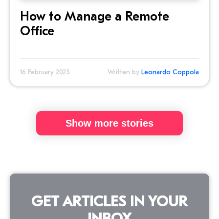
How to Manage a Remote
Office
16 February 2023
Written by
Leonardo Coppola
Show more stories
GET ARTICLES IN YOUR
INBOX