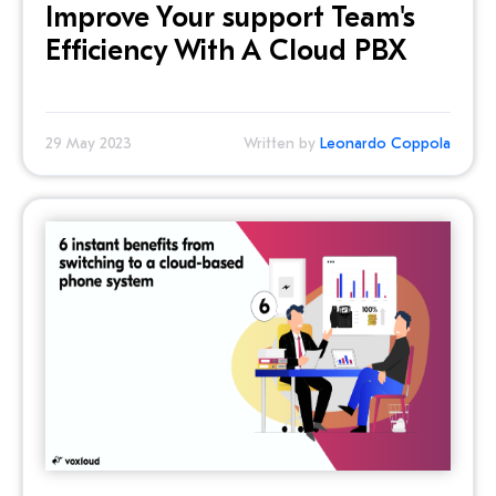
Improve Your support Team's
Efficiency With A Cloud PBX
29 May 2023
Written by
Leonardo Coppola