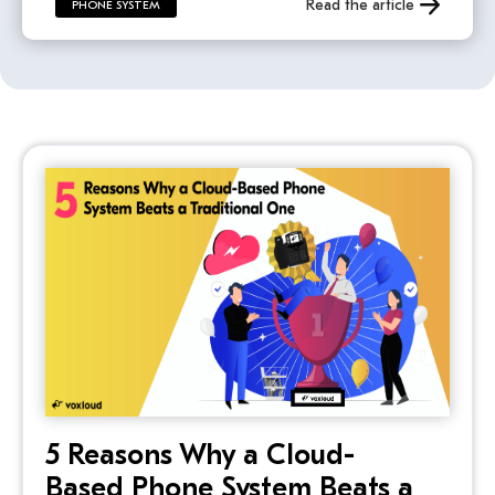
Read the article
PHONE SYSTEM
5 Reasons Why a Cloud-
Based Phone System Beats a