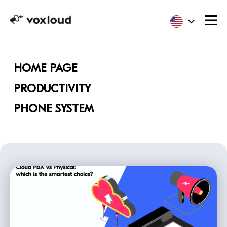
HOME PAGE
PRODUCTIVITY
PHONE SYSTEM