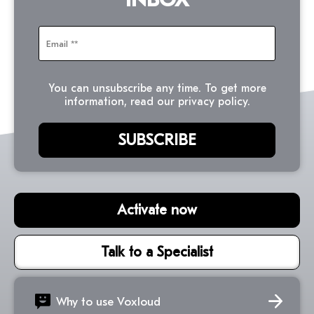
You can unsubscribe any time. To get more
information, read our privacy policy.
Activate now
Talk to a Specialist
Why to use Voxloud