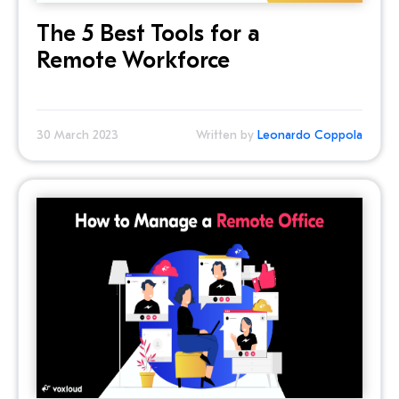
The 5 Best Tools for a
Remote Workforce
30 March 2023
Written by
Leonardo Coppola