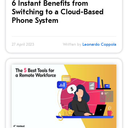
6 Instant Benefits from
Switching to a Cloud-Based
Phone System
27 April 2023
Written by
Leonardo Coppola