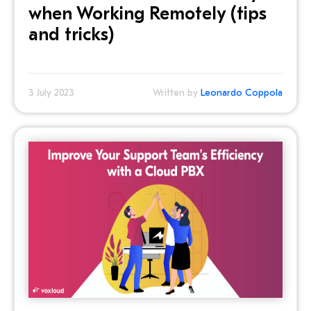
when Working Remotely (tips
and tricks)
3 July 2023
Written by
Leonardo Coppola