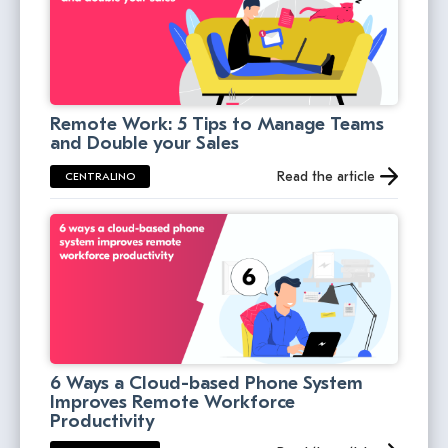
Remote Work: 5 Tips to Manage Teams
and Double your Sales
Read the article
CENTRALINO
6 Ways a Cloud-based Phone System
Improves Remote Workforce
Productivity