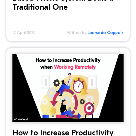
Traditional One
12 April 2024
Written by
Leonardo Coppola
How to Increase Productivity