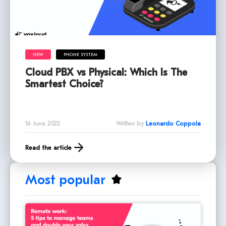
NEW
PHONE SYSTEM
Cloud PBX vs Physical: Which Is The
Smartest Choice?
16 June 2022
Written by
Leonardo Coppola
Read the article
Most popular