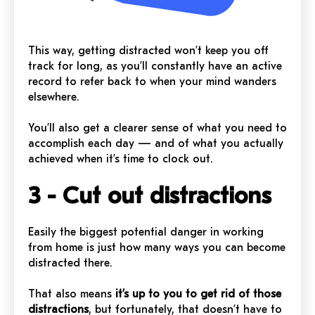
This way, getting distracted won’t keep you off
track for long, as you’ll constantly have an active
record to refer back to when your mind wanders
elsewhere.
You’ll also get a clearer sense of what you need to
accomplish each day — and of what you actually
achieved when it’s time to clock out.
3 - Cut out distractions
Easily the biggest potential danger in working
from home is just how many ways you can become
distracted there.
That also means
it’s up to you to get rid of those
distractions
, but fortunately, that doesn’t have to