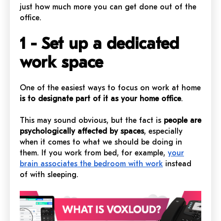
just how much more you can get done out of the
office.
1 - Set up a dedicated
work space
One of the easiest ways to focus on work at home
is to designate part of it as your home office
.
This may sound obvious, but the fact is
people are
psychologically affected by spaces
, especially
when it comes to what we should be doing in
them. If you work from bed, for example,
your
brain associates the bedroom with work
instead
of with sleeping.