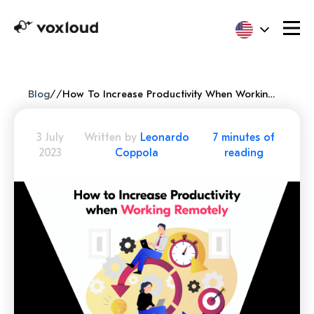
Blog
/
/
How To Increase Productivity When Working Remotely (tips And Tricks)
3 July
Written by
Leonardo
7 minutes of
2023
Coppola
reading