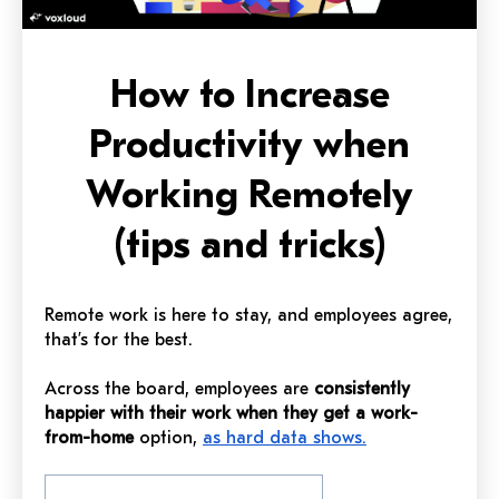
How to Increase
Productivity when
Working Remotely
(tips and tricks)
Remote work is here to stay, and employees agree,
that’s for the best.
Across the board, employees are
consistently
happier with their work when they get a work-
from-home
option,
as hard data shows.