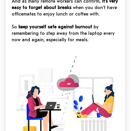
And as many remote workers can confirm,
it’s very
easy to forget about breaks
when you don’t have
officemates to enjoy lunch or coffee with.
So
keep yourself safe against burnout
by
remembering to step away from the laptop every
now and again, especially for meals.