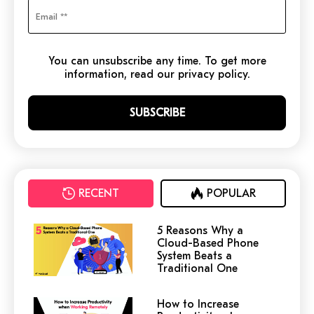
You can unsubscribe any time. To get more
information, read our privacy policy.
RECENT
POPULAR
5 Reasons Why a
Cloud-Based Phone
System Beats a
Traditional One
How to Increase