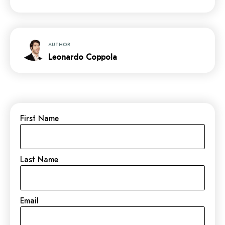
AUTHOR
Leonardo Coppola
First Name
Last Name
Email