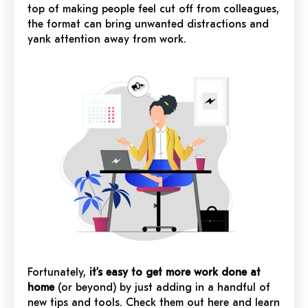
top of making people feel cut off from colleagues,
the format can bring unwanted distractions and
yank attention away from work.
Fortunately,
it’s easy to get more work done at
home
(or beyond) by just adding in a handful of
new tips and tools. Check them out here and learn