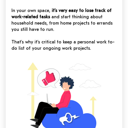
In your own space,
it’s very easy to lose track of
work-related tasks
and start thinking about
household needs, from home projects to errands
you still have to run.
That’s why it’s critical to keep a personal work to-
do list of your ongoing work projects.