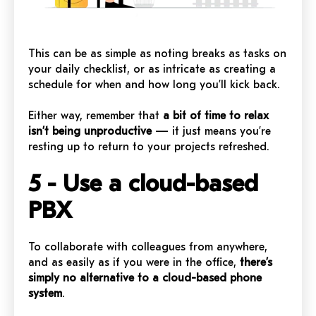
This can be as simple as noting breaks as tasks on
your daily checklist, or as intricate as creating a
schedule for when and how long you’ll kick back.
Either way, remember that
a bit of time to relax
isn’t being unproductive
— it just means you’re
resting up to return to your projects refreshed.
5 - Use a cloud-based
PBX
To collaborate with colleagues from anywhere,
and as easily as if you were in the office,
there’s
simply no alternative to a cloud-based phone
system
.