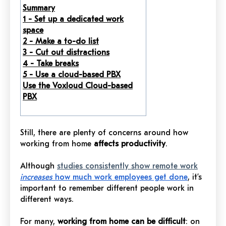
Summary
1 -
Set up a dedicated work
space
2 - Make a to-do list
3 - Cut out distractions
4 - Take breaks
5 - Use a cloud-based PBX
Use the Voxloud Cloud-based
PBX
Still, there are plenty of concerns around how
working from home
affects productivity
.
Although
studies consistently show remote work
increases
how much work employees get done
, it’s
important to remember different people work in
different ways.
For many,
working from home can be difficult
: on