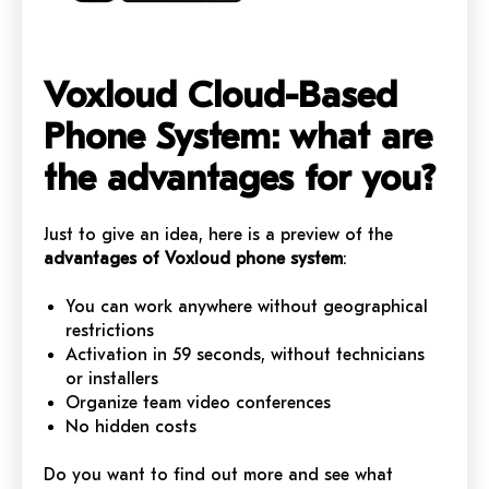
Voxloud Cloud-Based
Phone System: what are
the advantages for you?
Just to give an idea, here is a preview of the
advantages of Voxloud phone system
:
You can work anywhere without geographical
restrictions
Activation in 59 seconds, without technicians
or installers
Organize team video conferences
No hidden costs
Do you want to find out more and see what