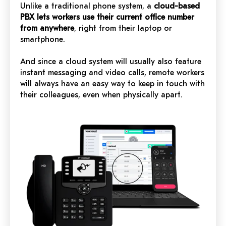
Unlike a traditional phone system, a
cloud-based
PBX lets workers use their current office number
from anywhere
, right from their laptop or
smartphone.
And since a cloud system will usually also feature
instant messaging and video calls, remote workers
will always have an easy way to keep in touch with
their colleagues, even when physically apart.