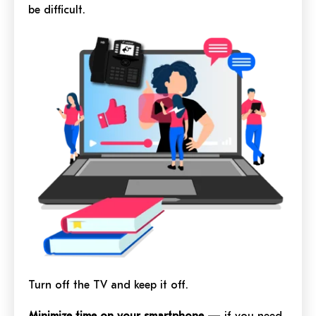
be difficult.
Turn off the TV and keep it off.
Minimize time on your smartphone
— if you need