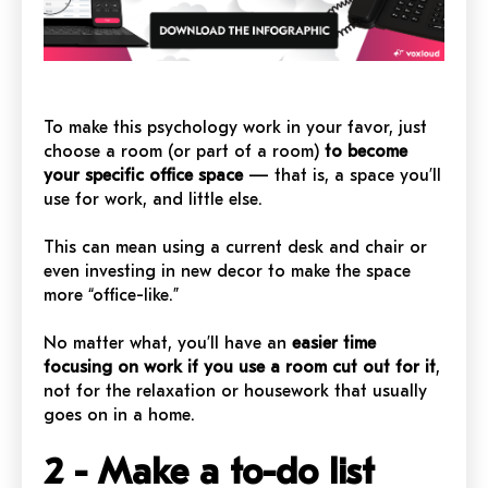
To make this psychology work in your favor, just
choose a room (or part of a room)
to become
your specific office space
— that is, a space you’ll
use for work, and little else.
This can mean using a current desk and chair or
even investing in new decor to make the space
more “office-like.”
No matter what, you’ll have an
easier time
focusing on work if you use a room cut out for it
,
not for the relaxation or housework that usually
goes on in a home.
2 - Make a to-do list