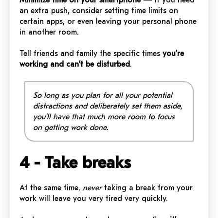
an extra push, consider setting time limits on
certain apps, or even leaving your personal phone
in another room.
Tell friends and family the specific times
you’re
working and can’t be disturbed
.
So long as you plan for all your potential
distractions and deliberately set them aside,
you’ll have that much more room to focus
on getting work done.
4 - Take breaks
At the same time,
never
taking a break from your
work will leave you very tired very quickly.