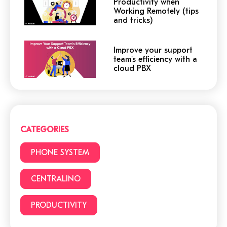
Productivity when
Working Remotely (tips
and tricks)
Improve your support
team's efficiency with a
cloud PBX
Cloud or traditional
phone system?
CATEGORIES
3 (+1) Great Hacks for
PHONE SYSTEM
video conferencing
CENTRALINO
PRODUCTIVITY
6 reasons to choose a
cloud phone system