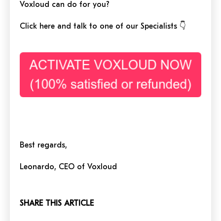
Voxloud can do for you?
Click here and talk to one of our Specialists 👇
Best regards,
Leonardo, CEO of Voxloud
SHARE THIS ARTICLE