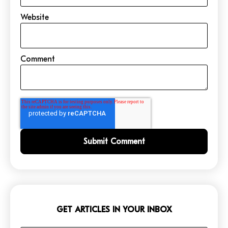
Website
Comment
GET ARTICLES IN YOUR INBOX