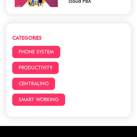
cloud PBX
Cloud or traditional
phone system?
CATEGORIES
3 (+1) Great Hacks for
PHONE SYSTEM
video conferencing
PRODUCTIVITY
CENTRALINO
6 reasons to choose a
cloud phone system
SMART WORKING