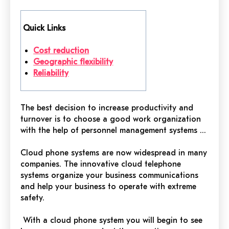
Quick Links
Cost reduction
Geographic flexibility
Reliability
The best decision to increase productivity and
turnover is to choose a good work organization
with the help of
personnel management systems ...
Cloud phone systems are now widespread in many
companies. The innovative cloud telephone
systems organize your business
communications
and help your business to operate with extreme
safety.
With a cloud phone system you will begin to see