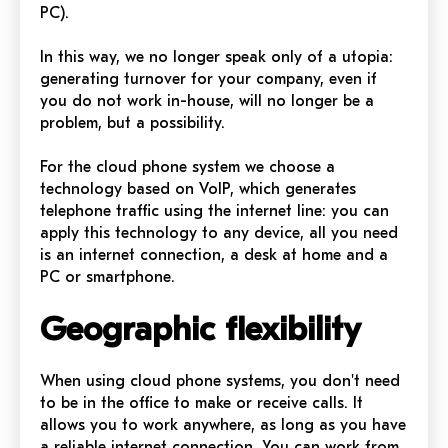
PC).
In this way, we no longer speak only of a utopia:
generating turnover for your company, even if
you do not work in-house, will no longer be a
problem, but a possibility.
For the cloud phone system we choose a
technology based on VoIP, which generates
telephone traffic using the internet line: you can
apply this technology to any device, all you need
is an internet connection, a desk at home and a
PC or smartphone.
Geographic flexibility
When using cloud phone systems, you don't need
to be in the office to make or receive calls. It
allows you to work anywhere, as long as you have
a reliable internet connection. You can work from