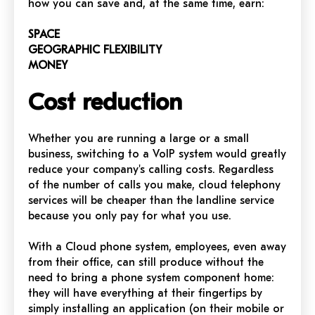
how you can save and, at the same time, earn:
SPACE
GEOGRAPHIC FLEXIBILITY
MONEY
Cost reduction
Whether you are running a large or a small
business, switching to a VoIP system would greatly
reduce your company's calling costs. Regardless
of the number of calls you make, cloud telephony
services will be cheaper than the landline service
because you only pay for what you use.
With a Cloud phone system, employees, even away
from their office, can still produce without the
need to bring a phone system component home:
they will have everything at their fingertips by
simply installing an application (on their mobile or