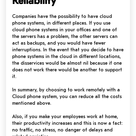
Reliability
Companies have the possibility to have cloud
phone systems, in different places. If you use
cloud phone systems in your offices and one of
the servers has a problem, the other servers can
act as backups, and you would have fewer
interruptions. In the event that you decide to have
phone systems in the cloud in different locations,
the disservices would be almost nil because if one
does not work there would be another to support
it.
In summary, by choosing to work remotely with a
Cloud phone system, you can reduce all the costs
mentioned above.
Also, if you make your employees work at home,
their productivity increases and this is now a fact:
no traffic, no stress, no danger of delays and