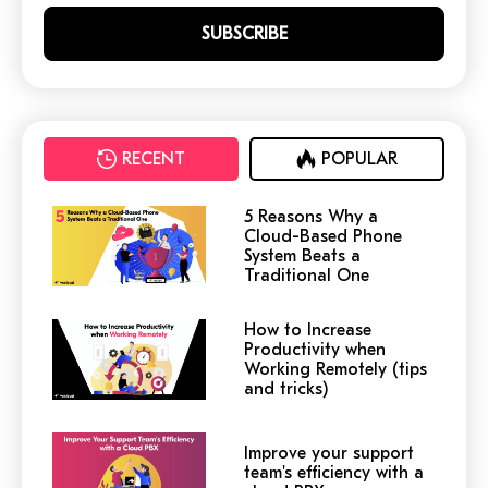
RECENT
POPULAR
5 Reasons Why a
Cloud-Based Phone
System Beats a
Traditional One
How to Increase
Productivity when
Working Remotely (tips
and tricks)
Improve your support
team's efficiency with a