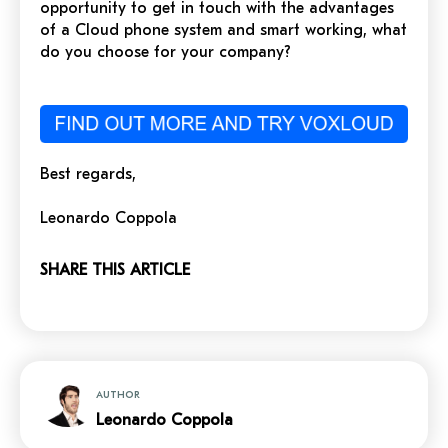
opportunity to get in touch with the advantages
of a Cloud phone system and smart working, what
do you choose for your company?
Best regards,
Leonardo Coppola
SHARE THIS ARTICLE
AUTHOR
Leonardo Coppola