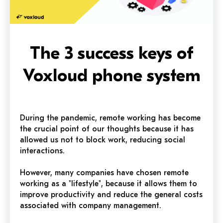
The 3 success keys of
Voxloud phone system
During the pandemic, remote working has become
the crucial point of our thoughts because it has
allowed us not to block work, reducing social
interactions.
However, many companies have chosen remote
working as a "lifestyle", because it allows them to
improve productivity and reduce the general costs
associated with company management.