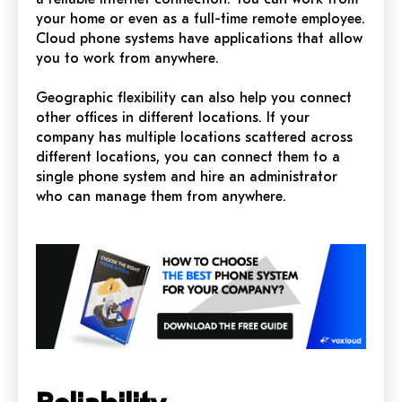
your home or even as a full-time remote employee.
Cloud phone systems have applications that allow
you to work from anywhere.
Geographic flexibility can also help you connect
other offices in different locations. If your
company has multiple locations scattered across
different locations, you can connect them to a
single phone system and hire an administrator
who can manage them from anywhere.