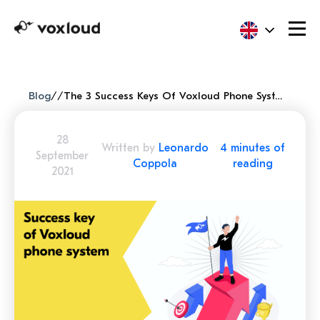
Blog
/
/
The 3 Success Keys Of Voxloud Phone System
28
Written by
Leonardo
4 minutes of
September
Coppola
reading
2021