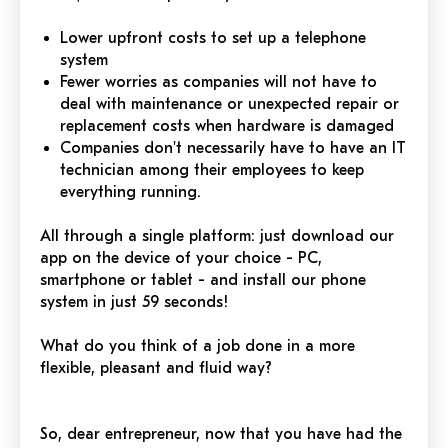
Lower upfront costs to set up a telephone
system
Fewer worries as companies will not have to
deal with maintenance or unexpected repair or
replacement costs when hardware is damaged
Companies don't necessarily have to have an IT
technician among their employees to keep
everything running.
All through a single platform: just download our
app on the device of your choice - PC,
smartphone or tablet - and install our phone
system in just 59 seconds!
What do you think of a job done in a more
flexible, pleasant and fluid way?
So, dear entrepreneur, now that you have had the