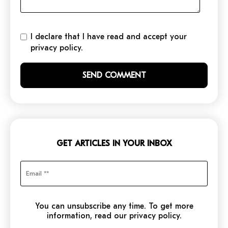
I declare that I have read and accept your
privacy policy.
GET ARTICLES IN YOUR INBOX
You can unsubscribe any time. To get more
information, read our privacy policy.