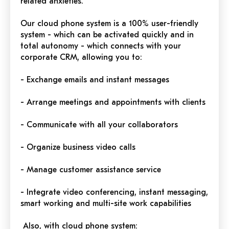
related anxieties.
Our cloud phone system is a 100% user-friendly
system - which can be activated quickly and in
total autonomy - which connects with your
corporate CRM, allowing you to:
- Exchange emails and instant messages
- Arrange meetings and appointments with clients
- Communicate with all your collaborators
- Organize business video calls
- Manage customer assistance service
- Integrate video conferencing, instant messaging,
smart working and multi-site work capabilities
Also, with cloud phone system: