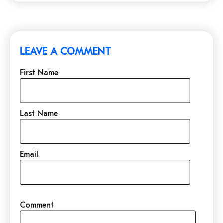
LEAVE A COMMENT
First Name
Last Name
Email
Comment