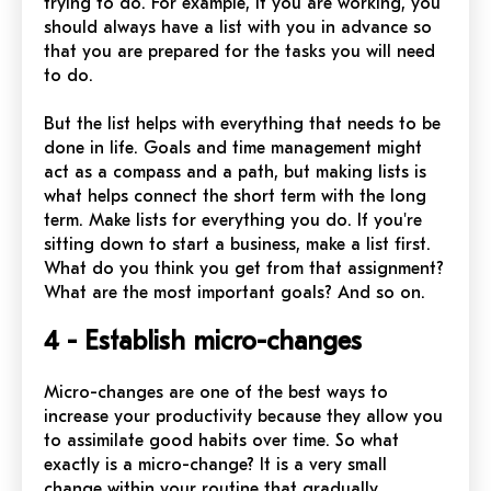
trying to do. For example, if you are working, you
should always have a list with you in advance so
that you are prepared for the tasks you will need
to do.
But the list helps with everything that needs to be
done in life. Goals and time management might
act as a compass and a path, but making lists is
what helps connect the short term with the long
term. Make lists for everything you do. If you're
sitting down to start a business, make a list first.
What do you think you get from that assignment?
What are the most important goals? And so on.
4 - Establish micro-changes
Micro-changes are one of the best ways to
increase your productivity because they allow you
to assimilate good habits over time. So what
exactly is a micro-change? It is a very small
change within your routine that gradually