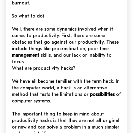
burnout.
So what to do?
Well, there are some dynamics involved when it
comes to productivity. First, there are some
obstacles that go against our productivity. These
include things like procrastination, poor time
management
skills, and our lack or inability to
focus.
What are productivity hacks?
We have all become familiar with the term hack. In
the computer world, a hack is an alternative
method that tests the limitations or
possibilities
of
computer systems.
The important thing to keep in mind about
productivity hacks is that they are not all original
or new and can solve a problem in a much simpler