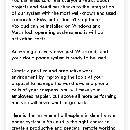
You can make sure that everyone knows about
projects and deadlines thanks to the integration
of our system with the most well-known and used
corporate CRMs, but it doesn't stop there:
Voxloud can be installed on Windows and
Macintosh operating systems and is without
activation costs.
Activating it is very easy: just 59 seconds and
your cloud phone system is ready to be used.
Create a
positive
and productive work
environment by improving the tools at your
disposal to manage the workflows and phone
calls of your company: you will make your
employees happier, but above all more performing
and you will never want to go back.
Here is the link where I will explain in detail why a
phone system in Voxloud is the right choice to
create a
productive
and peaceful remote working