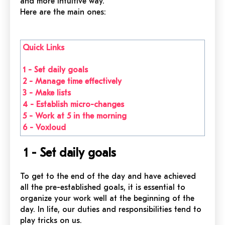
and more intuitive way.
Here are the main ones:
Quick Links
1 - Set daily goals
2 - Manage time effectively
3 - Make lists
4 - Establish micro-changes
5 - Work at 5 in the morning
6 - Voxloud
1 - Set daily goals
To get to the end of the day and have achieved
all the pre-established goals, it is essential to
organize your work well at the beginning of the
day. In life, our duties and responsibilities tend to
play tricks on us.