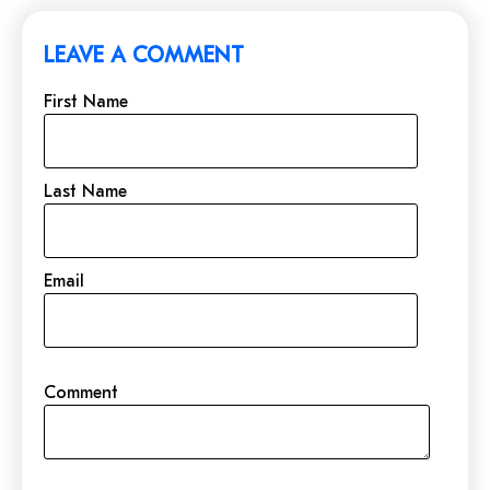
LEAVE A COMMENT
First Name
Last Name
Email
Comment