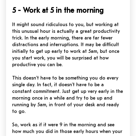
5 - Work at 5 in the morning
It might sound ridiculous to you, but working at
this unusual hour is actually a great productivity
trick. In the early morning, there are far fewer
distractions and interruptions. It may be difficult
initially to get up early to work at 5am, but once
you start work, you will be surprised at how
productive you can be.
This doesn't have to be something you do every
single day. In fact, it doesn't have to be a
constant commitment. Just get up very early in the
morning once in a while and try to be up and
running by 5am, in front of your desk and ready
to go.
So, work as if it were 9 in the morning and see
how much you did in those early hours when your