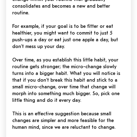
consolidates and becomes a new and better
routine.
For example, if your goal is to be fitter or eat
healthier, you might want to commit to just 5
push-ups a day or eat just one apple a day, but
don't mess up your day.
Over time, as you establish this little habit, your
routine gets stronger; the micro-change slowly
turns into a bigger habit. What you will notice is
that if you don't break this habit and stick to a
small micro-change, over time that change will
morph into something much bigger. So, pick one
little thing and do it every day.
This is an effective suggestion because small
changes are simpler and more feasible for the
human mind, since we are reluctant to change.