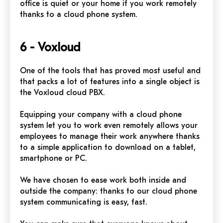
office is quiet or your home if you work remotely
thanks to a cloud phone system.
6 - Voxloud
One of the tools that has proved most useful and
that packs a lot of features into a single object is
the Voxloud cloud PBX.
Equipping your company with a cloud phone
system let you to work even remotely allows your
employees
to manage their work anywhere thanks
to a simple application to download on a tablet,
smartphone or PC.
We have chosen to ease work both inside and
outside the company: thanks to our cloud phone
system communicating is easy, fast.