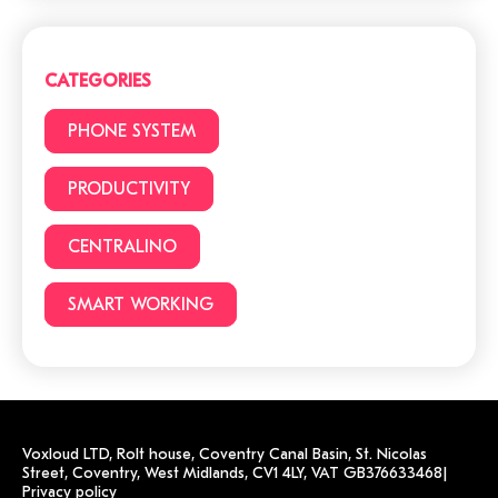
Cloud or traditional
phone system?
CATEGORIES
3 (+1) Great Hacks for
PHONE SYSTEM
video conferencing
PRODUCTIVITY
CENTRALINO
6 reasons to choose a
cloud phone system
SMART WORKING
Voxloud LTD,
Rolt house, Coventry Canal Basin, St. Nicolas
Street,
Coventry, West Midlands, CV1 4LY,
VAT GB376633468
|
Privacy policy