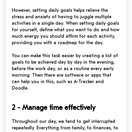
However, setting daily goals helps relieve the
stress and anxiety of having to juggle multiple
activities in a single day. When setting daily goals
for yourself, define what you want to do and how
much energy you should affirm for each activity,
providing you with a roadmap for the day.
You can make this task easier by creating a list of
goals to be achieved day by day in the evening,
before the work day, or as a routine every early
morning. Then there are software or apps that
can help you in this, such as A-Tracker and
Doodle.
2 - Manage time effectively
Throughout our day, we tend to get interrupted
repeatedly. Everything from family, to finances, to