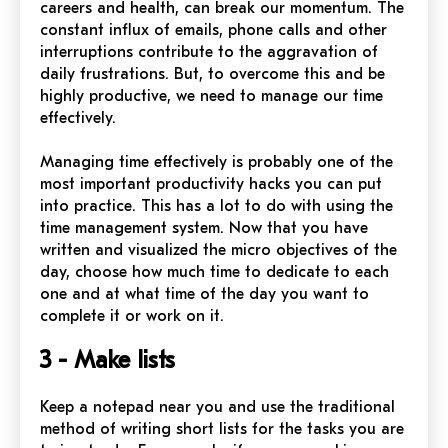
careers and health, can break our momentum. The
constant influx of emails, phone calls and other
interruptions contribute to the aggravation of
daily frustrations. But, to overcome this and be
highly productive, we need to manage our time
effectively.
Managing time effectively is probably one of the
most important productivity hacks you can put
into practice. This has a lot to do with using the
time management system. Now that you have
written and visualized the micro objectives of the
day, choose how much time to dedicate to each
one and at what time of the day you want to
complete it or work on it.
3 - Make lists
Keep a notepad near you and use the traditional
method of writing short lists for the tasks you are