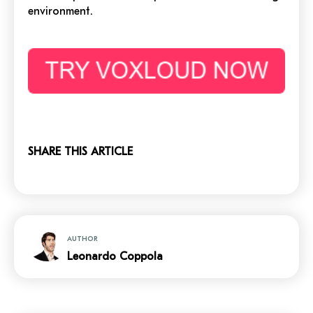
environment
.
SHARE THIS ARTICLE
AUTHOR
Leonardo Coppola