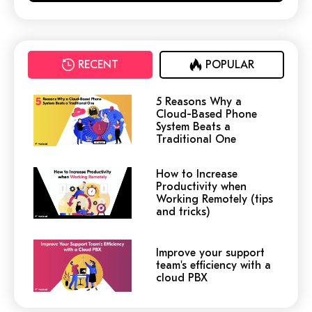
RECENT
POPULAR
5 Reasons Why a
Cloud-Based Phone
System Beats a
Traditional One
How to Increase
Productivity when
Working Remotely (tips
and tricks)
Improve your support
team's efficiency with a
cloud PBX