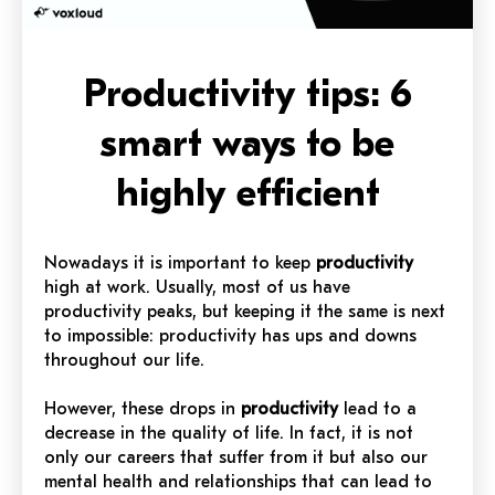
Productivity tips: 6
smart ways to be
highly efficient
Nowadays it is important to keep
productivity
high at work. Usually, most of us have
productivity peaks, but keeping it the same is next
to impossible: productivity has ups and downs
throughout our life.
However, these drops in
productivity
lead to a
decrease in the quality of life. In fact, it is not
only our careers that suffer from it but also our
mental health and relationships that can lead to