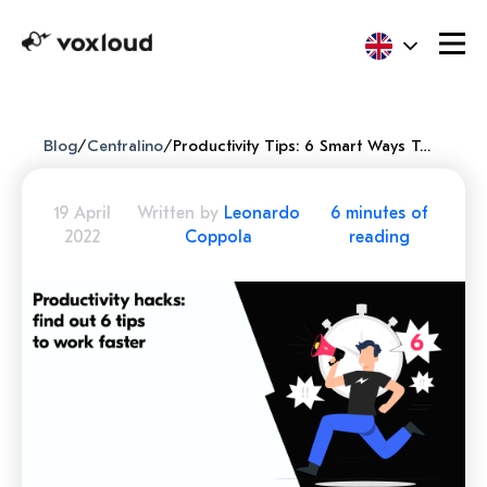
Blog
/
Centralino
/
Productivity Tips: 6 Smart Ways To Be Highly Efficient
19 April
Written by
Leonardo
6 minutes of
2022
Coppola
reading