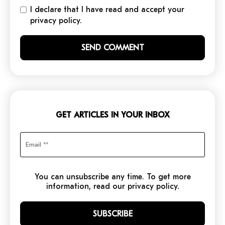
I declare that I have read and accept your
privacy policy.
GET ARTICLES IN YOUR INBOX
You can unsubscribe any time. To get more
information, read our privacy policy.