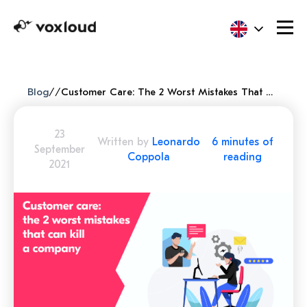
Blog
/
/
Customer Care: The 2 Worst Mistakes That Can Kill A Company
23
Written by
Leonardo
6 minutes of
September
Coppola
reading
2021