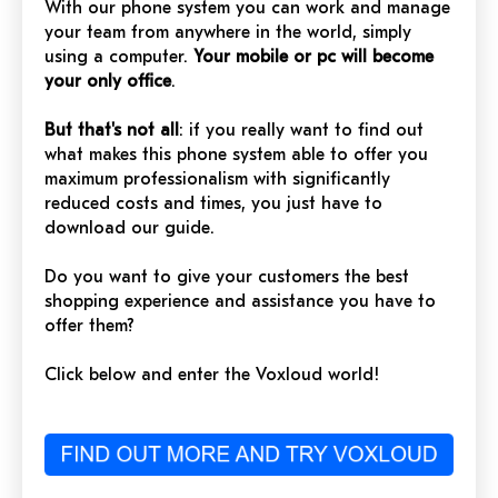
With our phone system you can work and manage
your team from anywhere in the world, simply
using a computer.
Your mobile or pc will become
your only office
.
But that's not all
: if you really want to find out
what makes this phone system able to offer you
maximum professionalism with significantly
reduced costs and times, you just have to
download our guide.
Do you want to give your customers the best
shopping experience and assistance you have to
offer them?
Click below and enter the Voxloud world!