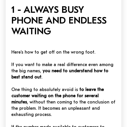
1 - ALWAYS BUSY
PHONE AND ENDLESS
WAITING
Here's how to get off on the wrong foot.
If you want to make a real difference even among
the big names,
you need to understand how to
best stand out
.
One thing to absolutely avoid is
to leave the
customer waiting on the phone for several
minutes
, without then coming to the conclusion of
the problem. It becomes an unpleasant and
exhausting process.