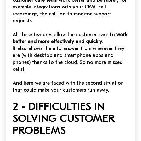
customer care team work better and be faster
, for
example integrations with your CRM, call
recordings, the call log to monitor support
requests.
All these features allow the customer care to
work
better and more effectively and quickly
.
It also allows them to answer from wherever they
are (with desktop and smartphone apps and
phones) thanks to the cloud. So no more missed
calls!
And here we are faced with the second situation
that could make your customers run away.
2 - DIFFICULTIES IN
SOLVING CUSTOMER
PROBLEMS