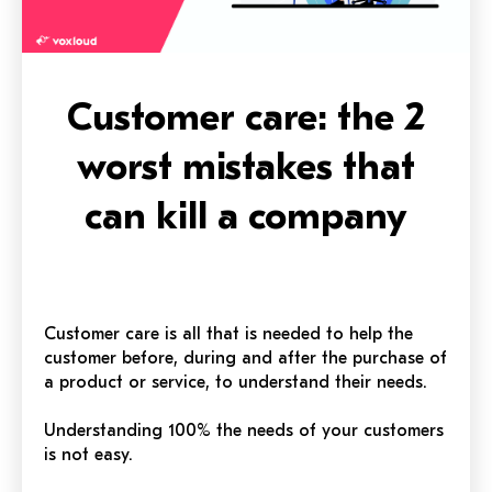
Customer care: the 2
worst mistakes that
can kill a company
Customer care is all that is needed to help the
customer before, during and after the purchase of
a product or service, to understand their needs.
Understanding 100% the needs of your customers
is not easy.