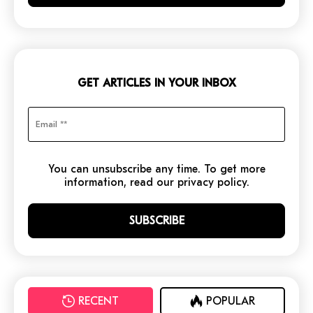
GET ARTICLES IN YOUR INBOX
You can unsubscribe any time. To get more
information, read our privacy policy.
RECENT
POPULAR