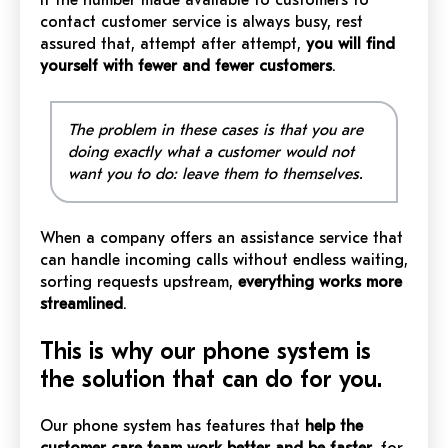
If the number made available to customers to
contact customer service is always busy, rest
assured that, attempt after attempt,
you will find
yourself with fewer and fewer customers
.
The problem in these cases is that you are
doing exactly what a customer would not
want you to do: leave them to themselves.
When a company offers an assistance service that
can handle incoming calls without endless waiting,
sorting requests upstream,
everything works more
streamlined
.
This is why our phone system is
the solution that can do for you.
Our phone system has features that
help the