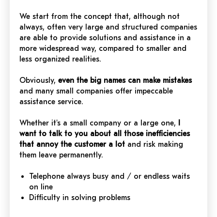
We start from the concept that, although not
always, often very large and structured companies
are able to provide solutions and assistance in a
more widespread way, compared to smaller and
less organized realities.
Obviously,
even the big names can make mistakes
and many small companies offer impeccable
assistance service.
Whether it's a small company or a large one,
I
want to talk to you about all those inefficiencies
that annoy the customer a lot
and risk making
them leave permanently.
Telephone always busy and / or endless waits
on line
Difficulty in solving problems