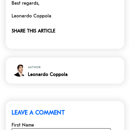
Best regards,
Leonardo Coppola
SHARE THIS ARTICLE
AUTHOR
Leonardo Coppola
LEAVE A COMMENT
First Name