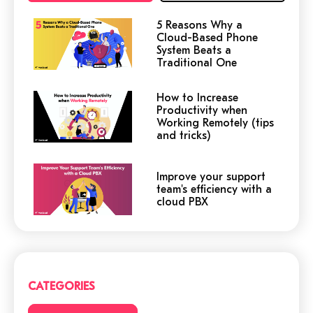
5 Reasons Why a
Cloud-Based Phone
System Beats a
Traditional One
How to Increase
Productivity when
Working Remotely (tips
and tricks)
Improve your support
team's efficiency with a
cloud PBX
Cloud or traditional
phone system?
CATEGORIES