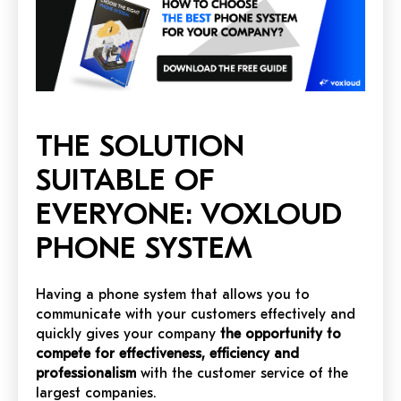
THE SOLUTION
SUITABLE OF
EVERYONE: VOXLOUD
PHONE SYSTEM
Having a phone system that allows you to
communicate with your customers effectively and
quickly gives your company
the opportunity to
compete for effectiveness, efficiency and
professionalism
with the customer service of the
largest companies.