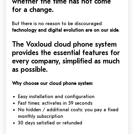
whether the time has not come
for a change.
But there is no reason to be discouraged:
technology and digital evolution are on our side
.
The Voxloud cloud phone system
provides the essential features for
every company, simplified as much
as possible.
Why choose our cloud phone system
:
Easy installation and configuration
Fast times: activates in 59 seconds
No hidden / additional costs: you pay a fixed
monthly subscription
30 days satisfied or refunded