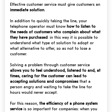
Effective customer service must give customers an
immediate solution
.
In addition to quickly taking the line, your
telephone operator must know
how to listen to
the needs of customers who complain about what
they have purchased
: in this way it is possible to
understand what type of solution to adopt or
what alternative to offer, so as not to lose a
customer.
Solving a problem through customer service
allows you to feel understood, listened to and, at
times, caring for the customer can lead to
accepting solutions and compromises
that a
person angry and waiting to take the line for
hours would never accept.
For this reason,
the efficiency of a phone system
service
is so important for companies: when you