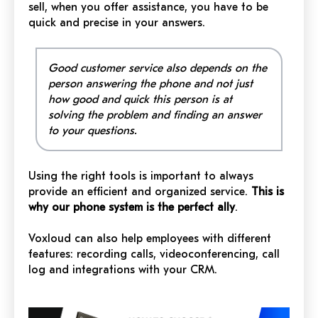
sell, when you offer assistance, you have to be
quick and precise in your answers.
Good customer service also depends on the
person answering the phone and not just
how good and quick this person is at
solving the problem and finding an answer
to your questions.
Using the right tools is important to always
provide an efficient and organized service.
This is
why our phone system is the perfect ally
.
Voxloud can also help employees with different
features: recording calls, videoconferencing, call
log and integrations with your CRM.