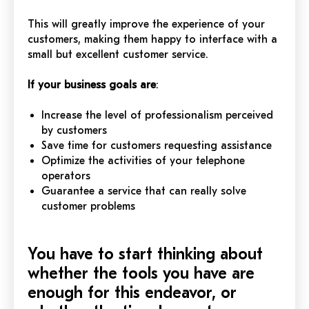
This will greatly improve the experience of your
customers, making them happy to interface with a
small but excellent customer service.
If your business goals are
:
Increase the level of professionalism perceived
by customers
Save time for customers requesting assistance
Optimize the activities of your telephone
operators
Guarantee a service that can really solve
customer problems
You have to start thinking about
whether the tools you have are
enough for this endeavor, or