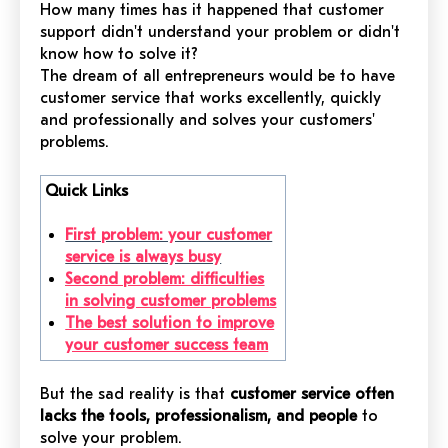
How many times has it happened that customer
support didn't understand your problem or didn't
know how to solve it?
The dream of all entrepreneurs would be to have
customer service that works excellently, quickly
and professionally and solves your customers'
problems.
Quick Links
First problem: your customer
service is always busy
Second problem: difficulties
in solving customer problems
The best solution to improve
your customer success team
But the sad reality is that
customer service often
lacks the tools, professionalism, and people
to
solve your problem.