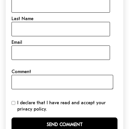
Last Name
Email
Comment
I declare that I have read and accept your
privacy policy.