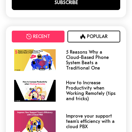
RECENT
POPULAR
5 Reasons Why a
Cloud-Based Phone
System Beats a
Traditional One
How to Increase
Productivity when
Working Remotely (tips
and tricks)
Improve your support
team's efficiency with a
cloud PBX