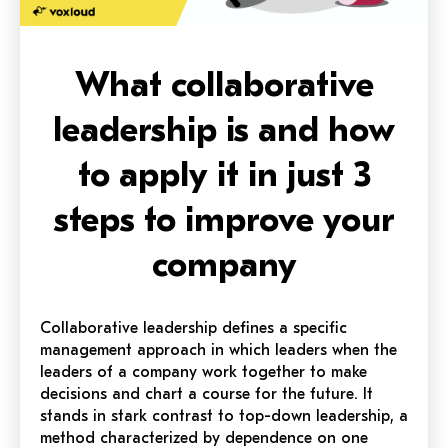
What collaborative
leadership is and how
to apply it in just 3
steps to improve your
company
Collaborative leadership defines a specific
management approach in which leaders when the
leaders of a company work together to make
decisions and chart a course for the future. It
stands in stark contrast to top-down leadership, a
method characterized by dependence on one