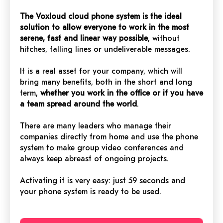
The Voxloud cloud phone system is the ideal
solution to allow everyone to work in the most
serene, fast and linear way possible
, without
hitches, falling lines or undeliverable messages.
It is a real asset for your company, which will
bring many benefits, both in the short and long
term,
whether you work in the office or if you have
a team spread around the world
.
There are many leaders who manage their
companies directly from home and use the phone
system to make group video conferences and
always keep abreast of ongoing projects.
Activating it is very easy: just 59 seconds and
your phone system is ready to be used.