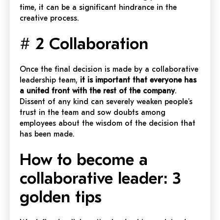
time, it can be a significant hindrance in the
creative process.
# 2 Collaboration
Once the final decision is made by a collaborative
leadership team,
it is important that everyone has
a united front with the rest of the company
.
Dissent of any kind can severely weaken people's
trust in the team and sow doubts among
employees about the wisdom of the decision that
has been made.
How to become a
collaborative leader: 3
golden tips