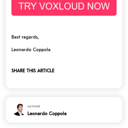
Best regards,
Leonardo Coppola
SHARE THIS ARTICLE
AUTHOR
Leonardo Coppola