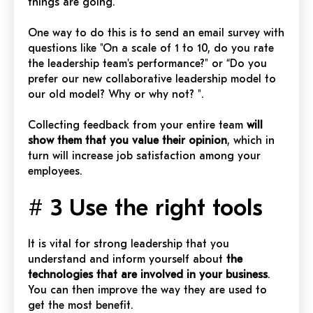
things are going.
One way to do this is to send an email survey with
questions like "On a scale of 1 to 10, do you rate
the leadership team's performance?" or “Do you
prefer our new collaborative leadership model to
our old model? Why or why not? ".
Collecting feedback from your entire team
will
show them that you value their opinion
, which in
turn will increase job satisfaction among your
employees.
# 3 Use the right tools
It is vital for strong leadership that you
understand and inform yourself about
the
technologies that are involved in your business
.
You can then improve the way they are used to
get the most benefit.