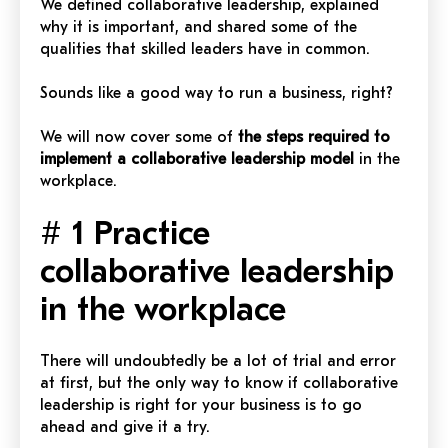
We defined collaborative leadership, explained
why it is important, and shared some of the
qualities that skilled leaders have in common.
Sounds like a good way to run a business, right?
We will now cover some of
the steps required to
implement a collaborative leadership model
in the
workplace.
# 1 Practice
collaborative leadership
in the workplace
There will undoubtedly be a lot of trial and error
at first, but the only way to know if collaborative
leadership is right for your business is to go
ahead and give it a try.