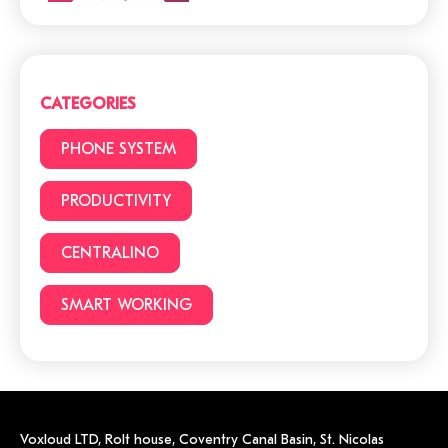
Cloud or traditional
phone system?
CATEGORIES
3 (+1) Great Hacks for
PHONE SYSTEM
video conferencing
PRODUCTIVITY
CENTRALINO
6 reasons to choose a
cloud phone system
SMART WORKING
Voxloud LTD,
Rolt house, Coventry Canal Basin, St. Nicolas