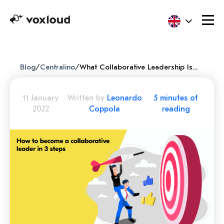
Blog
/
Centralino
/
What Collaborative Leadership Is And How To Apply It In Just 3 Steps To Improve Your Company
11 January
Written by
Leonardo
5 minutes of
2022
Coppola
reading