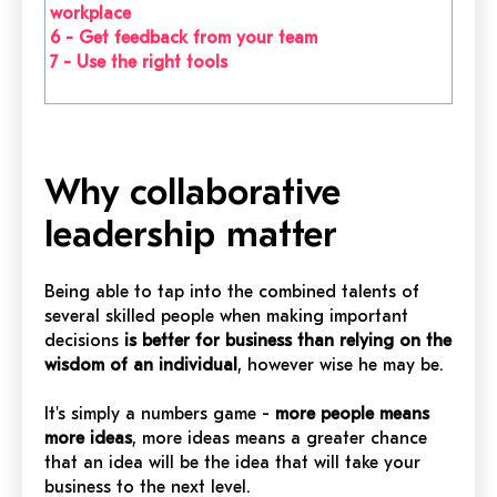
workplace
6 -
Get feedback from your team
7 -
Use the right tools
Why collaborative
leadership matter
Being able to tap into the combined talents of
several skilled people when making important
decisions
is better for business than relying on the
wisdom of an individual
, however wise he may be.
It's simply a numbers game -
more people means
more ideas
, more ideas means a greater chance
that an idea will be the idea that will take your
business to the next level.