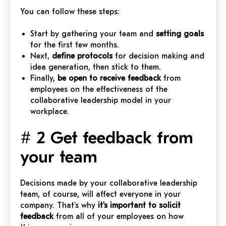
You can follow these steps:
Start by gathering your team and
setting goals
for the first few months.
Next,
define protocols
for decision making and
idea generation, then stick to them.
Finally,
be open to receive feedback
from
employees on the effectiveness of the
collaborative leadership model in your
workplace.
# 2 Get feedback from
your team
Decisions made by your collaborative leadership
team, of course, will affect everyone in your
company. That's why
it's important to solicit
feedback
from all of your employees on how