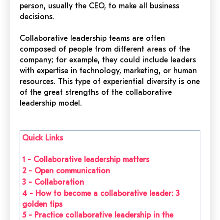
person, usually the CEO, to make all business
decisions.
Collaborative leadership teams are often
composed of people from different areas of the
company; for example, they could include leaders
with expertise in technology, marketing, or human
resources. This type of experiential diversity is one
of the great strengths of the collaborative
leadership model.
Quick Links
1 -
Collaborative leadership matters
2 - Open communication
3 - Collaboration
4 -
How to become a collaborative leader: 3
golden tips
5 -
Practice collaborative leadership in the