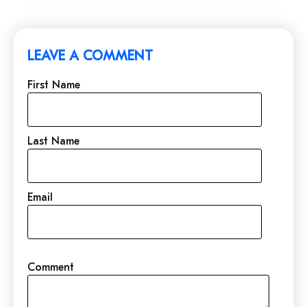
LEAVE A COMMENT
First Name
Last Name
Email
Comment