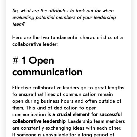
So, what are the attributes to look out for when
evaluating potential members of your leadership
team?
Here are the two fundamental characteristics of a
collaborative leader:
# 1 Open
communication
Effective collaborative leaders go to great lengths
to ensure that lines of communication remain
open during business hours and often outside of
them. This kind of dedication to open
communication
is a crucial element for successful
collaborative leadership
. Leadership team members
are constantly exchanging ideas with each other.
If someone is unavailable for a long period of