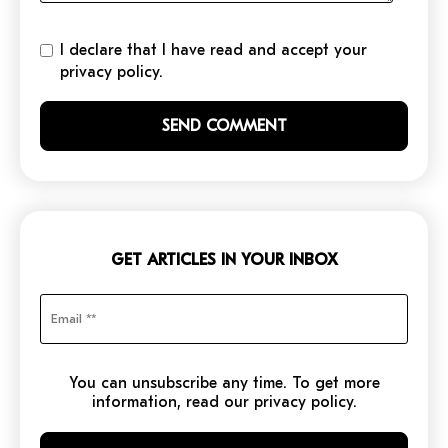
I declare that I have read and accept your
privacy policy.
GET ARTICLES IN YOUR INBOX
You can unsubscribe any time. To get more
information, read our privacy policy.