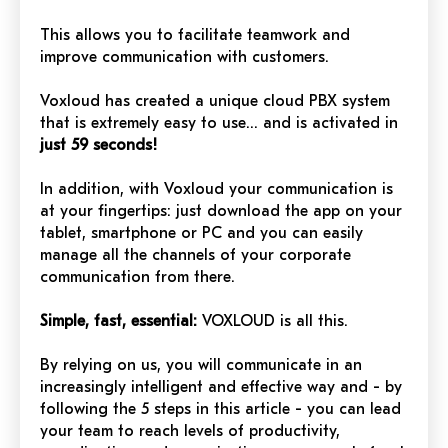
This allows you to facilitate teamwork and
improve communication with customers.
Voxloud has created a unique cloud PBX system
that is extremely easy to use… and is activated in
just 59 seconds!
In addition, with Voxloud your communication is
at your fingertips: just download the app on your
tablet, smartphone or PC and you can easily
manage all the channels of your corporate
communication from there.
Simple, fast, essential:
VOXLOUD is all this.
By relying on us, you will communicate in an
increasingly intelligent and effective way and - by
following the 5 steps in this article - you can lead
your team to reach levels of productivity,