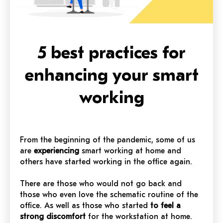
5 best practices for
enhancing your smart
working
From the beginning of the pandemic, some of us
are
experiencing
smart working at home and
others have started working in the office again.
There are those who would not go back and
those who even love the schematic routine of the
office. As well as those who started
to feel a
strong discomfort
for the workstation at home.