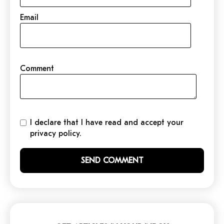
Email
Comment
I declare that I have read and accept your
privacy policy.