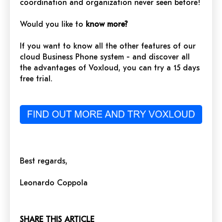
coordination and organization never seen before!
Would you like to
know more?
If you want to know all the other features of our
cloud Business Phone system - and discover all
the advantages of Voxloud, you can try a 15 days
free trial.
Best regards,
Leonardo Coppola
SHARE THIS ARTICLE