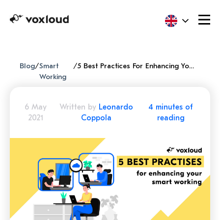
Blog
/
Smart
/
5 Best Practices For Enhancing Your Smart Working
Working
6 May
Written by
Leonardo
4 minutes of
2021
Coppola
reading