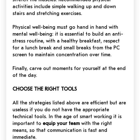
activities include simple walking up and down
stairs and stretching exercises.
Physical well-being must go hand in hand with
mental well-being: it is essential to build an anti-
stress routine, with a healthy breakfast, respect
for a lunch break and small breaks from the PC
screen to maintain concentration over time.
Finally, carve out moments for yourself at the end
of the day.
CHOOSE THE RIGHT TOOLS
All the strategies listed above are efficient but are
useless if you do not have the appropriate
technical tools. In the age of smart working it is
important to
equip your team
with the right
means, so that communication is fast and
immediate.