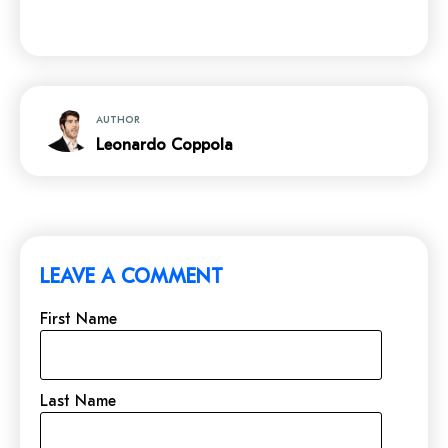
AUTHOR
Leonardo Coppola
LEAVE A COMMENT
First Name
Last Name