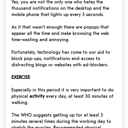
Yes, you are not the only one who hates the
thousand notifications on the desktop and the
mobile phone that lights up every 3 seconds.
As if that wasn't enough there are popups that
appear all the time and make browsing the web
time-wasting and annoying.
Fortunately, technology has come to our aid to
block pop-ups, notifications and access to
distracting blogs or websites with ad-blockers.
EXERCISE
Especially in this period it is very important to do
physical
activity
every day, at least 30 minutes of
walking.
The WHO suggests getting up for at least 3
minutes several times during the working day to
stretch the muscles. Recommended physical