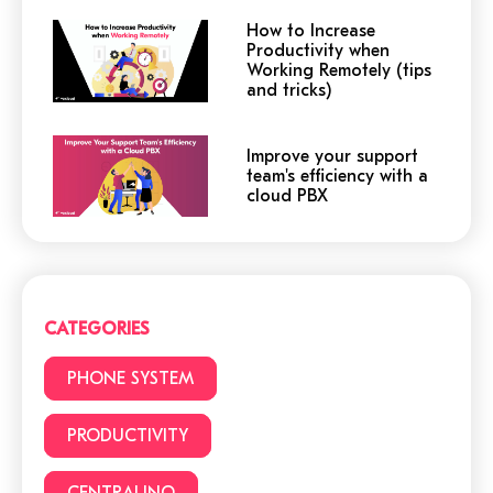
How to Increase
Productivity when
Working Remotely (tips
and tricks)
Improve your support
team's efficiency with a
cloud PBX
Cloud or traditional
phone system?
CATEGORIES
3 (+1) Great Hacks for
PHONE SYSTEM
video conferencing
PRODUCTIVITY
CENTRALINO