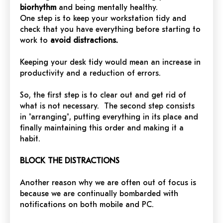
biorhythm
and being mentally healthy.
One step is to keep your workstation tidy and
check that you have everything before starting to
work to
avoid distractions.
Keeping your desk tidy would mean an increase in
productivity and a reduction of errors.
So, the first step is to clear out and get rid of
what is not necessary. The second step consists
in "arranging", putting everything in its place and
finally maintaining this order and making it a
habit.
BLOCK THE DISTRACTIONS
Another reason why we are often out of focus is
because we are continually bombarded with
notifications on both mobile and PC.