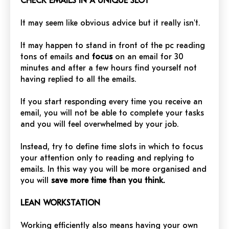
CHECK EMAILS IN A UNIQUE SLOT
It may seem like obvious advice but it really isn't.
It may happen to stand in front of the pc reading
tons of emails and
focus
on an email for 30
minutes and after a few hours find yourself not
having replied to all the emails.
If you start responding every time you receive an
email, you will not be able to complete your tasks
and you will feel overwhelmed by your job.
Instead, try to define time slots in which to focus
your attention only to reading and replying to
emails. In this way you will be more organised and
you will
save more time than you think.
LEAN WORKSTATION
Working efficiently also means having your own