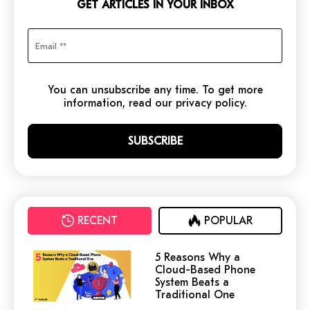
GET ARTICLES IN YOUR INBOX
You can unsubscribe any time. To get more
information, read our privacy policy.
RECENT
POPULAR
5 Reasons Why a
Cloud-Based Phone
System Beats a
Traditional One