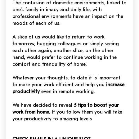
The confusion of domestic environments, linked to
one's family intimacy and daily life, with
professional environments have an impact on the
moods of each of us.
A slice of us would like to return to work
tomorrow, hugging colleagues or simply seeing
each other again; another slice, on the other
hand, would prefer to continue working in the
comfort and tranquility of home.
Whatever your thoughts, to date it is important
to make your work efficient and help you
increase
productivity
even in remote working.
We have decided to reveal
5 tips to boost your
work from home.
If you follow them you will take
your productivity to amazing levels