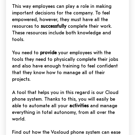
This way employees can play a role in making
important decisions for the company. To feel
empowered, however, they must have all the
resources to
successfully
complete their work.
These resources include both knowledge and
tools.
You need to
provide
your employees with the
tools they need to physically complete their jobs
and also have enough training to feel confident
that they know how to manage all of their
projects.
A tool that helps you in this regard is our Cloud
phone system. Thanks to this, you will easily be
able to automate all your
activities
and manage
everything in total autonomy, from all over the
world.
Find out how the Voxloud phone system can ease