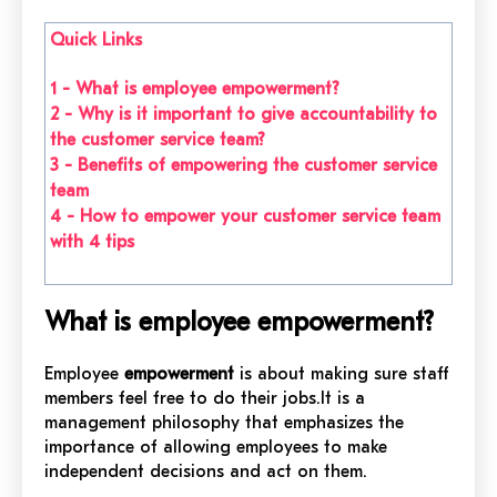
Quick Links
1 - What is employee empowerment?
2 - Why is it important to give accountability to
the customer service team?
3 - Benefits of empowering the customer service
team
4 - How to empower your customer service team
with 4 tips
What is employee empowerment?
Employee
empowerment
is about making sure staff
members feel free to do their jobs.It is a
management philosophy that emphasizes the
importance of allowing employees to make
independent decisions and act on them.