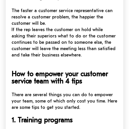
The faster a customer service representative can
resolve a customer problem, the happier the
customer will be.
If the rep leaves the customer on hold while
asking their superiors what to do or the customer
continues to be passed on to someone else, the
customer will leave the meeting less than satisfied
and take their business elsewhere.
How to empower your customer
service team with 4 tips
There are several things you can do to empower
your team, some of which only cost you time. Here
are some tips to get you started.
1. Training programs