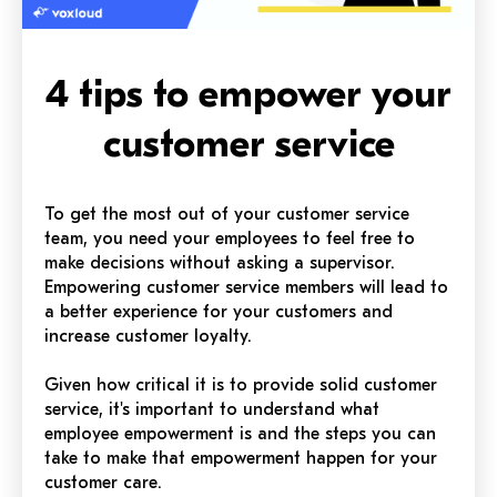
4 tips to empower your
customer service
To get the most out of your customer service
team, you need your employees to feel free to
make decisions without asking a supervisor.
Empowering customer service members will lead to
a better experience for your customers and
increase customer loyalty.
Given how critical it is to provide solid customer
service, it's important to understand what
employee empowerment is and the steps you can
take to make that empowerment happen for your
customer care.