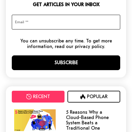
GET ARTICLES IN YOUR INBOX
You can unsubscribe any time. To get more
information, read our privacy policy.
RECENT
POPULAR
5 Reasons Why a
Cloud-Based Phone
System Beats a
Traditional One