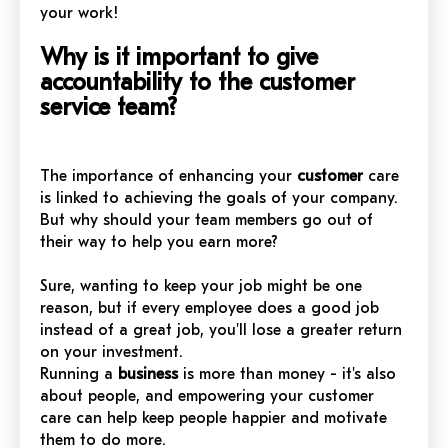
your work!
Why is it important to give
accountability to the customer
service team?
The importance of enhancing your
customer
care
is linked to achieving the goals of your company.
But why should your team members go out of
their way to help you earn more?
Sure, wanting to keep your job might be one
reason, but if every employee does a good job
instead of a great job, you'll lose a greater return
on your investment.
Running a
business
is more than money - it's also
about people, and empowering your customer
care can help keep people happier and motivate
them to do more.