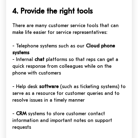
4. Provide the right tools
There are many customer service tools that can
make life easier for service representatives:
- Telephone systems such as our
Cloud phone
systems
- Internal
chat
platforms so that reps can get a
quick response from colleagues while on the
phone with customers
- Help desk
software
(such as ticketing systems) to
serve as a resource for customer queries and to
resolve issues in a timely manner
-
CRM
systems to store customer contact
information and important notes on support
requests