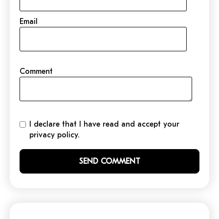
Email
Comment
I declare that I have read and accept your
privacy policy.