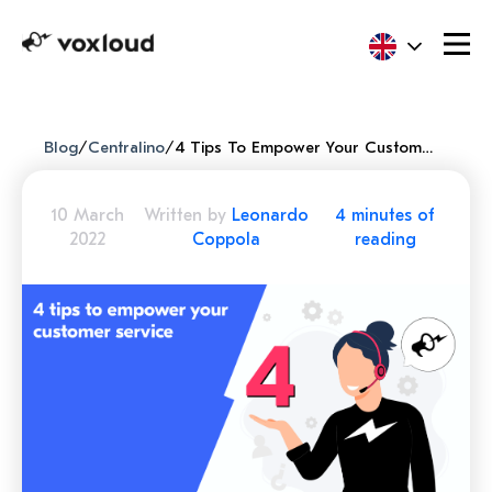
Blog
/
Centralino
/
4 Tips To Empower Your Customer Service
10 March
Written by
Leonardo
4 minutes of
2022
Coppola
reading