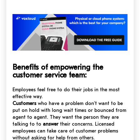
Benefits of empowering the
customer service team:
Employees feel free to do their jobs in the most
effective way.
Customers
who have a problem don't want to be
put on hold with long wait times or bounced from
agent to agent. They want the person they are
talking to to
answer
their concerns. Licensed
employees can take care of customer problems
without asking for help from others.