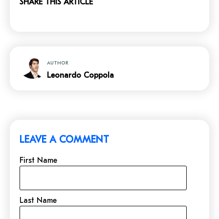
SHARE THIS ARTICLE
AUTHOR
Leonardo Coppola
LEAVE A COMMENT
First Name
Last Name