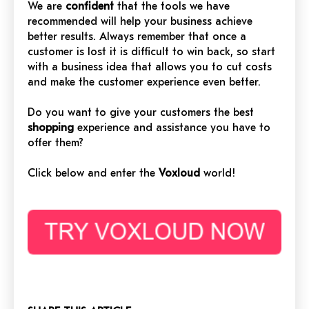
We are
confident
that the tools we have
recommended will help your business achieve
better results. Always remember that once a
customer is lost it is difficult to win back, so start
with a business idea that allows you to cut costs
and make the customer experience even better.
Do you want to give your customers the best
shopping
experience and assistance you have to
offer them?
Click below and enter the
Voxloud
world!