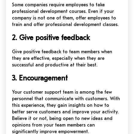
Some companies require employees to take
professional development courses. Even if your
company is not one of them, offer employees to
train and offer professional development classes.
2. Give positive feedback
Give positive feedback to team members when
they are effective, especially when they are
successful and productive at their best.
3. Encouragement
Your customer support team is among the few
personnel that communicate with customers. With
this experience, they gain insights on how to
better serve customers and improve your activity.
Believe it or not, being open to new ideas and
opinions from your team members can
significantly improve empowerment.