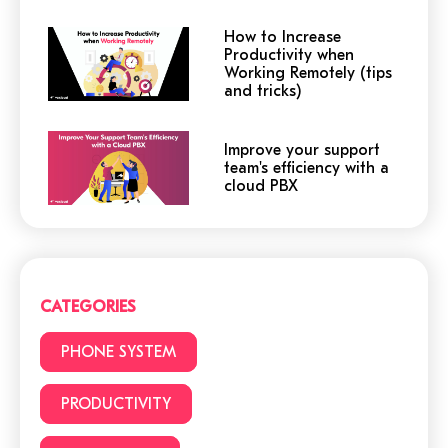
How to Increase
Productivity when
Working Remotely (tips
and tricks)
Improve your support
team's efficiency with a
cloud PBX
Cloud or traditional
phone system?
CATEGORIES
3 (+1) Great Hacks for
PHONE SYSTEM
video conferencing
PRODUCTIVITY