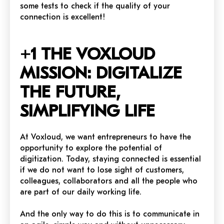
some tests to check if the quality of your
connection is excellent!
+1 THE VOXLOUD
MISSION: DIGITALIZE
THE FUTURE,
SIMPLIFYING LIFE
At Voxloud, we want entrepreneurs to have the
opportunity to explore the potential of
digitization. Today, staying connected is essential
if we do not want to lose sight of customers,
colleagues, collaborators and all the people who
are part of our daily working life.
And the only way to do this is to communicate in