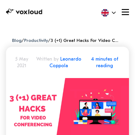
Blog
/
Productivity
/
3 (+1) Great Hacks For Video Conferencing
5 May
Written by
Leonardo
4 minutes of
2021
Coppola
reading