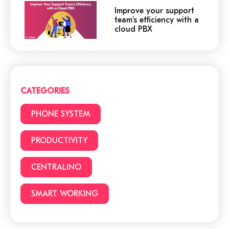
Improve your support
team's efficiency with a
cloud PBX
Cloud or traditional
phone system?
CATEGORIES
3 (+1) Great Hacks for
PHONE SYSTEM
video conferencing
PRODUCTIVITY
CENTRALINO
6 reasons to choose a
cloud phone system
SMART WORKING