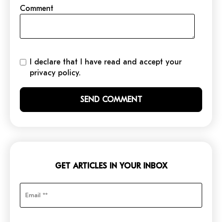
Comment
I declare that I have read and accept your
privacy policy.
GET ARTICLES IN YOUR INBOX