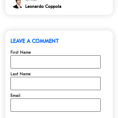
Leonardo Coppola
LEAVE A COMMENT
First Name
Last Name
Email