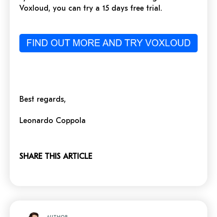
Voxloud, you can try a 15 days free trial.
Best regards,
Leonardo Coppola
SHARE THIS ARTICLE
AUTHOR