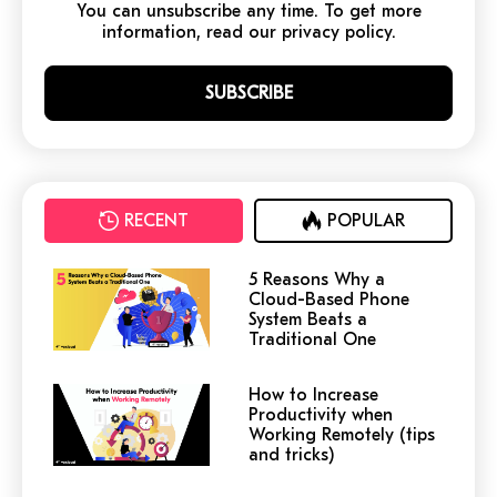
You can unsubscribe any time. To get more
information, read our privacy policy.
RECENT
POPULAR
5 Reasons Why a
Cloud-Based Phone
System Beats a
Traditional One
How to Increase
Productivity when
Working Remotely (tips
and tricks)