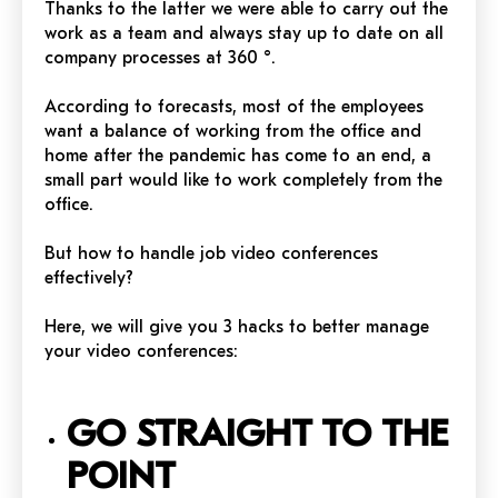
Thanks to the latter we were able to carry out the
work as a team and always stay up to date on all
company processes at 360 °.
According to forecasts, most of the employees
want a balance of working from the office and
home after the pandemic has come to an end, a
small part would like to work completely from the
office.
But how to handle job video conferences
effectively?
Here, we will give you 3 hacks to better manage
your video conferences:
GO STRAIGHT TO THE
POINT