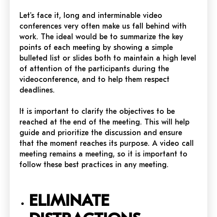
Let's face it, long and interminable video
conferences very often make us fall behind with
work. The ideal would be to summarize the key
points of each meeting by showing a simple
bulleted list or slides both to maintain a high level
of attention of the participants during the
videoconference, and to help them respect
deadlines.
It is important to clarify the objectives to be
reached at the end of the meeting. This will help
guide and prioritize the discussion and ensure
that the moment reaches its purpose. A video call
meeting remains a meeting, so it is important to
follow these best practices in any meeting.
ELIMINATE