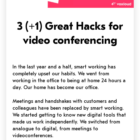
3 (+1) Great Hacks for
video conferencing
In the last year and a half, smart working has
completely upset our habits. We went from
working in the office to being at home 24 hours a
day. Our home has become our office.
Meetings and handshakes with customers and
colleagues have been replaced by smart working.
We started getting to know new digital tools that
made us work independently. We switched from
analogue to digital, from meetings to
videoconferences.