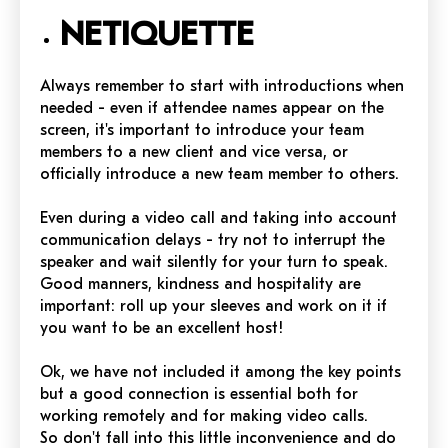
NETIQUETTE
Always remember to start with introductions when
needed - even if attendee names appear on the
screen, it's important to introduce your team
members to a new client and vice versa, or
officially introduce a new team member to others.
Even during a video call and taking into account
communication delays - try not to interrupt the
speaker and wait silently for your turn to speak.
Good manners, kindness and hospitality are
important: roll up your sleeves and work on it if
you want to be an excellent host!
Ok, we have not included it among the key points
but a good connection is essential both for
working remotely and for making video calls.
So don't fall into this little inconvenience and do