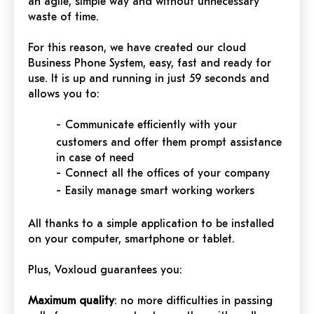
an agile, simple way and without unnecessary
waste of time.
For this reason, we have created our cloud
Business Phone System, easy, fast and ready for
use. It is up and running in just 59 seconds and
allows you to:
-
Communicate efficiently with your
customers and offer them prompt assistance
in case of need
-
Connect all the offices of your company
-
Easily manage smart working workers
All thanks to a simple application to be installed
on your computer, smartphone or tablet.
Plus, Voxloud guarantees you:
Maximum quality
: no more difficulties in passing