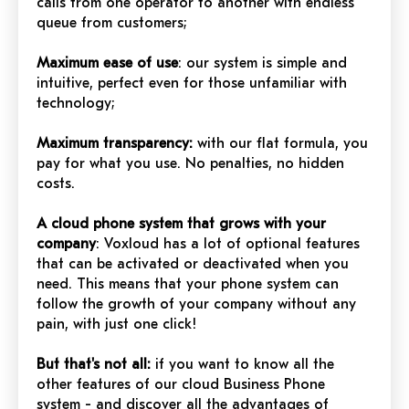
calls from one operator to another with endless
queue from customers;
Maximum ease of use
: our system is simple and
intuitive, perfect even for those unfamiliar with
technology;
Maximum transparency:
with our flat formula, you
pay for what you use. No penalties, no hidden
costs.
A cloud phone system that grows with your
company
: Voxloud has a lot of optional features
that can be activated or deactivated when you
need. This means that your phone system can
follow the growth of your company without any
pain, with just one click!
But that's not all:
if you want to know all the
other features of our cloud Business Phone
system - and discover all the advantages of