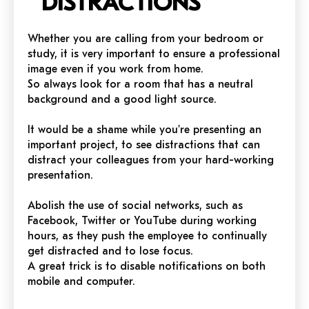
DISTRACTIONS
Whether you are calling from your bedroom or
study, it is very important to ensure a professional
image even if you work from home.
So always look for a room that has a neutral
background and a good light source.
It would be a shame while you're presenting an
important project, to see distractions that can
distract your colleagues from your hard-working
presentation.
Abolish the use of social networks, such as
Facebook, Twitter or YouTube during working
hours, as they push the employee to continually
get distracted and to lose focus.
A great trick is to disable notifications on both
mobile and computer.